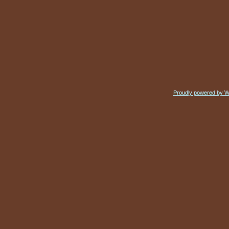
Proudly powered by 