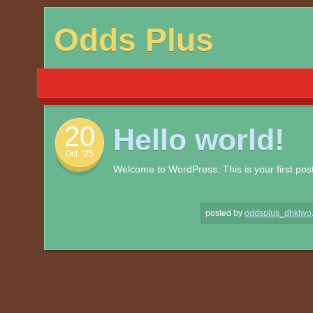
Skip
Odds Plus
to
content
20
Hello world!
Oct. ’25
Welcome to WordPress. This is your first post. 
posted by
oddsplus_dhklwo